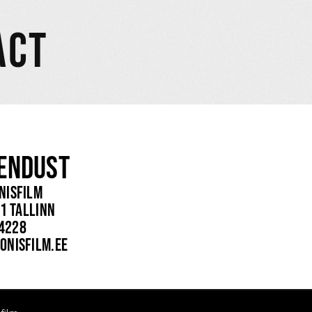
ACT
endust
nisfilm
1 Tallinn
 4228
onisfilm.ee