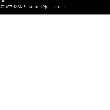
film
372 677 4228, E-mail: info@joonisfilm.ee