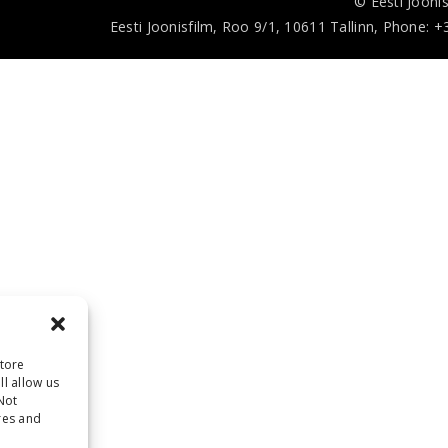
© Eesti Joonis
Eesti Joonisfilm, Roo 9/1, 10611 Tallinn, Phone: +
store
l allow us
Not
res and