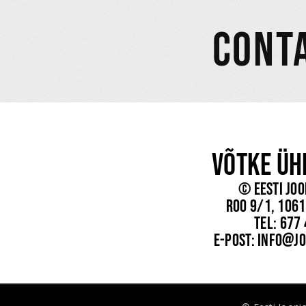
CONT
Võtke Üh
© Eesti Joo
Roo 9/1, 1061
tel: 677
e-post: info@jo