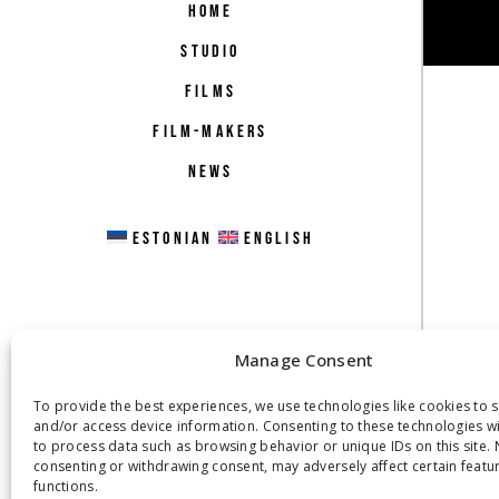
HOME
STUDIO
FILMS
FILM-MAKERS
NEWS
ESTONIAN
ENGLISH
Manage Consent
To provide the best experiences, we use technologies like cookies to 
and/or access device information. Consenting to these technologies wil
to process data such as browsing behavior or unique IDs on this site. 
consenting or withdrawing consent, may adversely affect certain featu
functions.